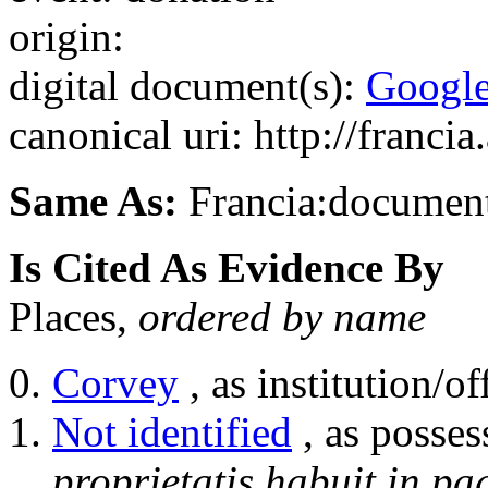
origin:
digital document(s):
Googl
canonical uri: http://franci
Same As:
Francia:documen
Is Cited As Evidence By
Places,
ordered by name
Corvey
, as institution/of
Not identified
, as posses
proprietatis habuit in pa