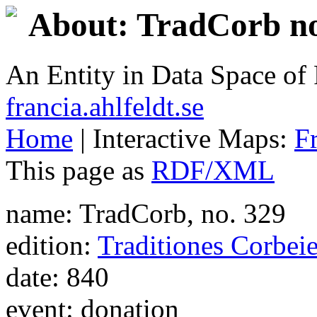
About: TradCorb no
An Entity in Data Space o
francia.ahlfeldt.se
Home
| Interactive Maps:
F
This page as
RDF/XML
name: TradCorb, no. 329
edition:
Traditiones Corbei
date: 840
event: donation