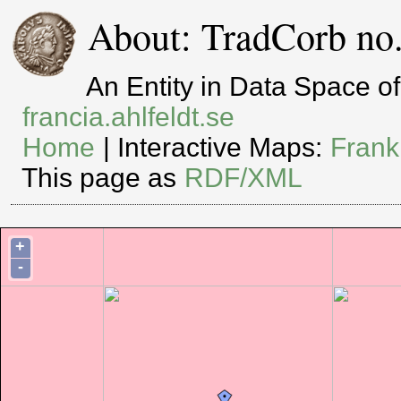
About: TradCorb no.
An Entity in Data Space 
francia.ahlfeldt.se
Home
| Interactive Maps:
Frank
This page as
RDF/XML
+
-