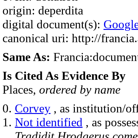
origin: deperdita
digital document(s):
Googl
canonical uri: http://franci
Same As:
Francia:documen
Is Cited As Evidence By
Places,
ordered by name
Corvey
, as institution/of
Not identified
, as posses
Tradidit Hrodgerus come