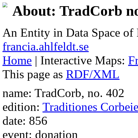
About: TradCorb no
An Entity in Data Space o
francia.ahlfeldt.se
Home
| Interactive Maps:
F
This page as
RDF/XML
name: TradCorb, no. 402
edition:
Traditiones Corbei
date: 856
event: donation