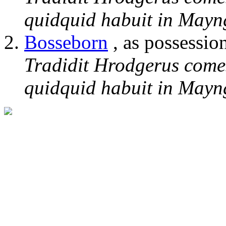
quidquid habuit in Mayng
Bosseborn
, as possessio
Tradidit Hrodgerus come
quidquid habuit in Mayng