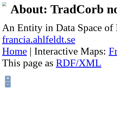
About: TradCorb no
An Entity in Data Space o
francia.ahlfeldt.se
Home
| Interactive Maps:
F
This page as
RDF/XML
+
-