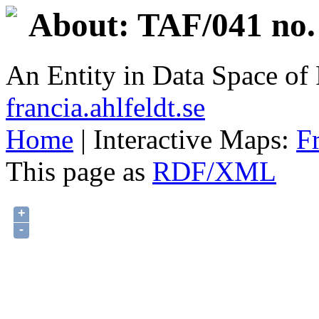
About: TAF/041 no.
An Entity in Data Space o
francia.ahlfeldt.se
Home
| Interactive Maps:
F
This page as
RDF/XML
+
-