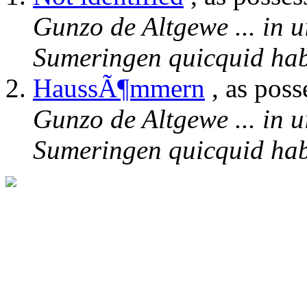
Gunzo de Altgewe ... in u
Sumeringen quicquid habe
HaussÃ¶mmern
, as poss
Gunzo de Altgewe ... in u
Sumeringen quicquid habe