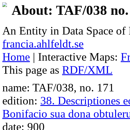
About: TAF/038 no.
An Entity in Data Space o
francia.ahlfeldt.se
Home
| Interactive Maps:
F
This page as
RDF/XML
name: TAF/038, no. 171
edition:
38. Descriptiones e
Bonifacio sua dona obtuler
date: 900