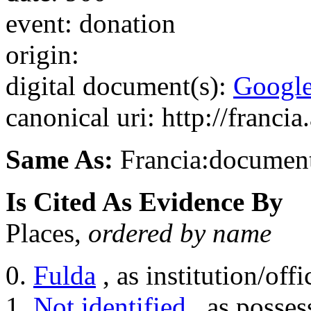
event: donation
origin:
digital document(s):
Googl
canonical uri: http://franci
Same As:
Francia:documen
Is Cited As Evidence By
Places,
ordered by name
Fulda
, as institution/offi
Not identified
, as posses