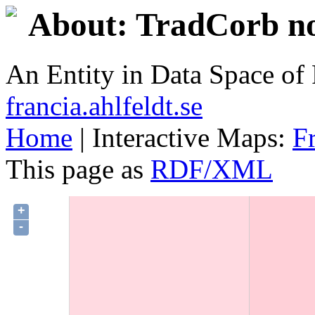
About: TradCorb no
An Entity in Data Space o
francia.ahlfeldt.se
Home
| Interactive Maps:
F
This page as
RDF/XML
+
-