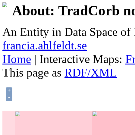
About: TradCorb no
An Entity in Data Space o
francia.ahlfeldt.se
Home
| Interactive Maps:
F
This page as
RDF/XML
+
-