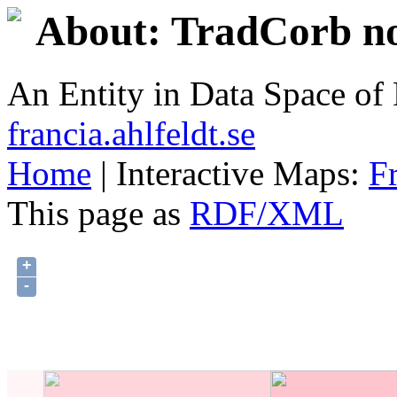
About: TradCorb no
An Entity in Data Space o
francia.ahlfeldt.se
Home
| Interactive Maps:
F
This page as
RDF/XML
+
-