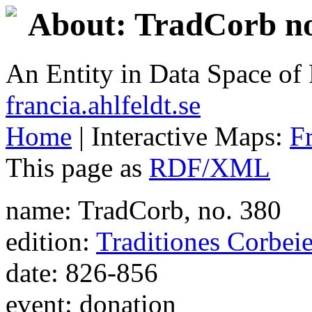
About: TradCorb no
An Entity in Data Space o
francia.ahlfeldt.se
Home
| Interactive Maps:
F
This page as
RDF/XML
name: TradCorb, no. 380
edition:
Traditiones Corbei
date: 826-856
event: donation