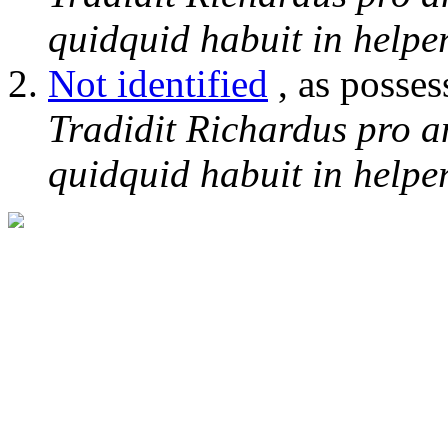
quidquid habuit in helper
Not identified
, as posses
Tradidit Richardus pro a
quidquid habuit in helper