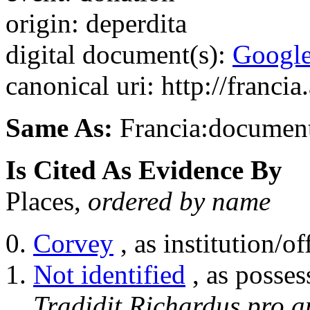
origin: deperdita
digital document(s):
Googl
canonical uri: http://franci
Same As:
Francia:documen
Is Cited As Evidence By
Places,
ordered by name
Corvey
, as institution/of
Not identified
, as posses
Tradidit Richardus pro a