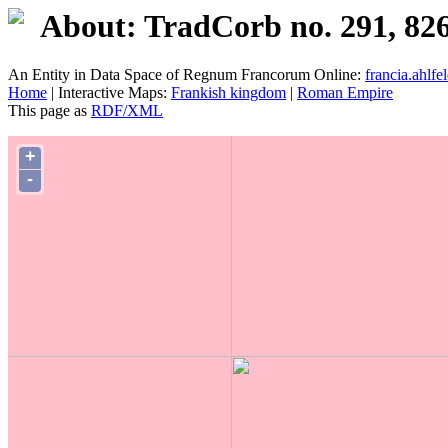
About: TradCorb no. 291, 82
An Entity in Data Space of Regnum Francorum Online:
francia.ahlfel
Home
| Interactive Maps:
Frankish kingdom
|
Roman Empire
This page as
RDF/XML
+
-