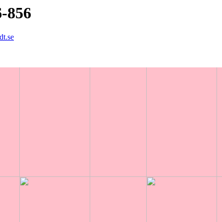
6-856
dt.se