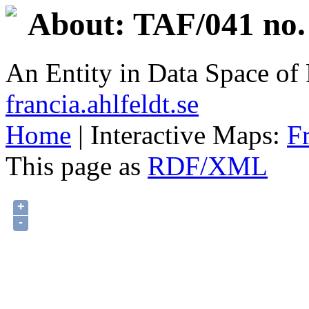
About: TAF/041 no.
An Entity in Data Space o
francia.ahlfeldt.se
Home
| Interactive Maps:
F
This page as
RDF/XML
+
-