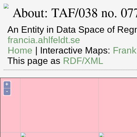
About: TAF/038 no. 07
An Entity in Data Space of Re
francia.ahlfeldt.se
Home
| Interactive Maps:
Frank
This page as
RDF/XML
+
-