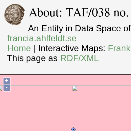
About: TAF/038 no.
An Entity in Data Space 
francia.ahlfeldt.se
Home
| Interactive Maps:
Frank
This page as
RDF/XML
+
-