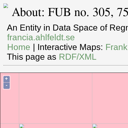
About: FUB no. 305, 7
An Entity in Data Space of Re
francia.ahlfeldt.se
Home
| Interactive Maps:
Frank
This page as
RDF/XML
+
-