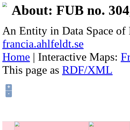
About: FUB no. 304
An Entity in Data Space o
francia.ahlfeldt.se
Home
| Interactive Maps:
F
This page as
RDF/XML
+
-