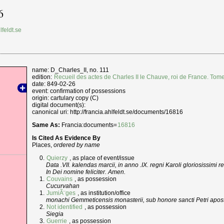
6
lfeldt.se
name: D_Charles_II, no. 111
edition:
Recueil des actes de Charles II le Chauve, roi de France. Tom
date: 849-02-26
event: confirmation of possessions
origin: cartulary copy (C)
digital document(s):
canonical uri: http://francia.ahlfeldt.se/documents/16816
Same As:
Francia:documents=
16816
Is Cited As Evidence By
Places,
ordered by name
Quierzy
, as place of event/issue
Data .VII. kalendas marcii, in anno .IX. regni Karoli gloriosissimi r
In Dei nomine feliciter. Amen.
Couvains
, as possession
Cucurvahan
JumiÃ¨ges
, as institution/office
monachi Gemmeticensis monasterii, sub honore sancti Petri apost
Not identified
, as possession
Siegia
Guerrie
, as possession