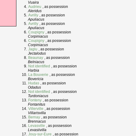
Vuaira
Audrieu
, as possession
Aleridus
Avrilly
, as possession
Apuliacus
Avrilly
, as possession
Apuliacus
Coupigny
, as possession
Corpiniacus
Coupigny
, as possession
Corpiniacus
Jaglu
, as possession
Jectalodus
Beaunay
, as possession
Belniacus
Not identified
, as possession
Harbia
La Bouverie
, as possession
Bovericia
Hudas
, as possession
Odadus
Not identified
, as possession
Turdoniacus
Fonteny
, as possession
Fontanitus
Villerville
, as possession
Villarisvilla
Bernay
, as possession
Brennacus
Levasville
, as possession
Levasiivilla
Jouy-sur-Eure
, as possession