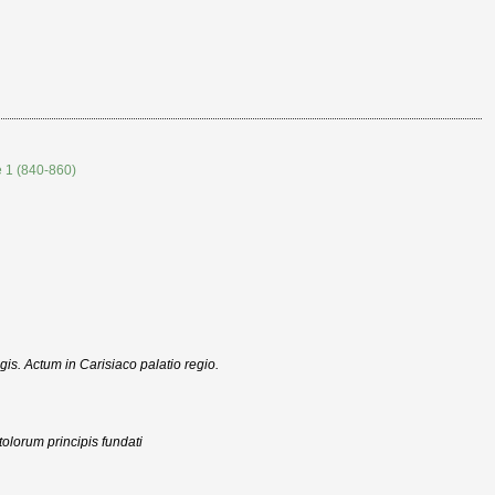
e 1 (840-860)
egis. Actum in Carisiaco palatio regio.
olorum principis fundati