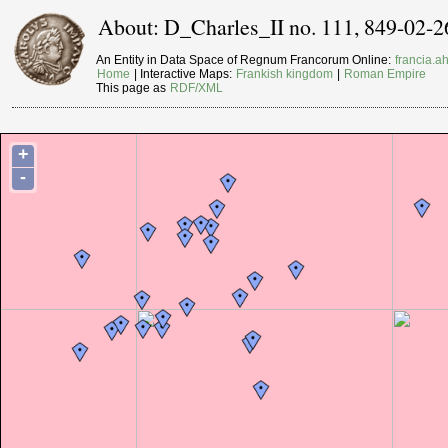
About: D_Charles_II no. 111, 849-02-2
An Entity in Data Space of Regnum Francorum Online:
francia.ah
Home
| Interactive Maps:
Frankish kingdom
|
Roman Empire
This page as
RDF/XML
+
-