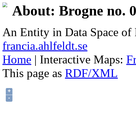
About: Brogne no. 0
An Entity in Data Space o
francia.ahlfeldt.se
Home
| Interactive Maps:
F
This page as
RDF/XML
+
-