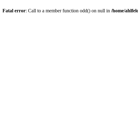
Fatal error
: Call to a member function odd() on null in
/home/ahlfel