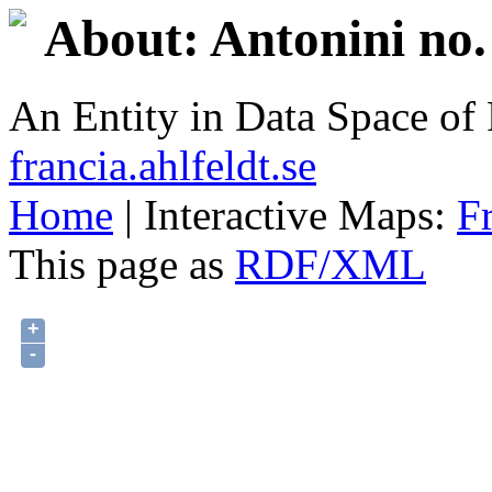
About: Antonini no.
An Entity in Data Space o
francia.ahlfeldt.se
Home
| Interactive Maps:
F
This page as
RDF/XML
+
-