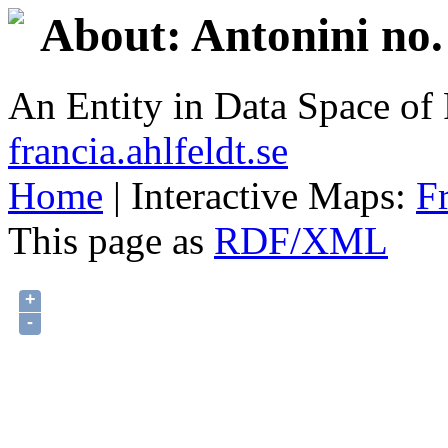
About: Antonini no.
An Entity in Data Space o
francia.ahlfeldt.se
Home
| Interactive Maps:
F
This page as
RDF/XML
+
-