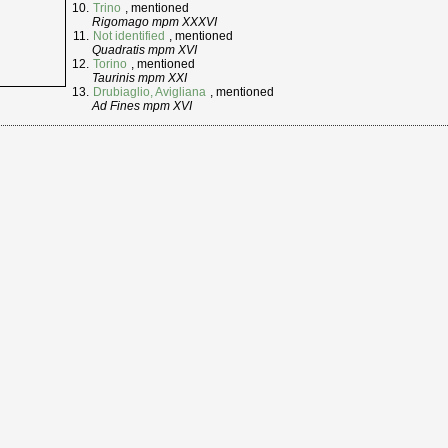
Trino
, mentioned
Rigomago mpm XXXVI
Not identified
, mentioned
Quadratis mpm XVI
Torino
, mentioned
Taurinis mpm XXI
Drubiaglio, Avigliana
, mentioned
Ad Fines mpm XVI