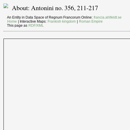
About: Antonini no. 356, 211-217
An Entity in Data Space of Regnum Francorum Online:
francia.ahlfeldt.se
Home
| Interactive Maps:
Frankish kingdom
|
Roman Empire
This page as
RDF/XML