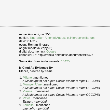
name: Antonini, no. 356
edition:
Itinerarium Antonini Augusti et Hierosolymitanum
date: 211-217
event: Roman Itinerary
origin: medieval copy (B)
digital document(s):
Google
canonical uri: http://francia.ahlfeldt.se/documents/16425
Same As:
Francia:documents=
16425
Is Cited As Evidence By
Places,
ordered by name
Milano
, mentioned
A Mediolanum per alpes Cottias Viennam mpm CCCCVIIII
MontgenÃ¨vre
, mentioned
A Mediolanum per alpes Cottias Viennam mpm CCCCVIIII
Vienne
, mentioned
A Mediolanum per alpes Cottias Viennam mpm CCCCVIIII
Pavia
, mentioned
Ticinum mpm XXII
Lomello
, mentioned
Laumello mpm XXII