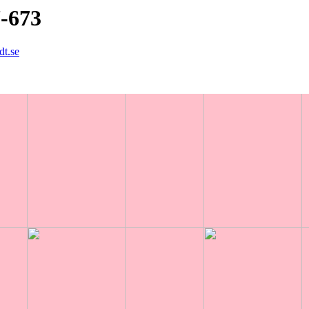
7-673
dt.se