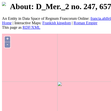
About: D_Mer._2 no. 247, 65
An Entity in Data Space of Regnum Francorum Online:
francia.ahlfel
Home
| Interactive Maps:
Frankish kingdom
|
Roman Empire
This page as
RDF/XML
+
-