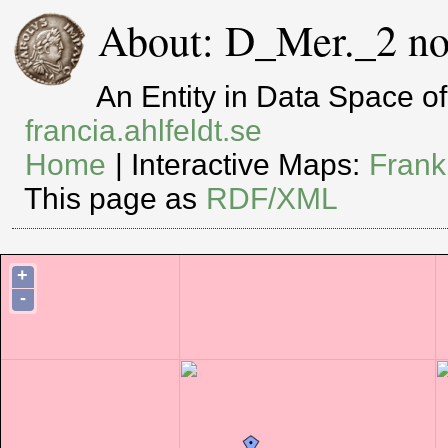
About: D_Mer._2 no
An Entity in Data Space 
francia.ahlfeldt.se
Home
| Interactive Maps:
Frank
This page as
RDF/XML
+
-