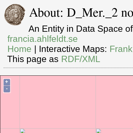
About: D_Mer._2 no
An Entity in Data Space 
francia.ahlfeldt.se
Home
| Interactive Maps:
Frank
This page as
RDF/XML
+
-