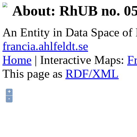
About: RhUB no. 05
An Entity in Data Space o
francia.ahlfeldt.se
Home
| Interactive Maps:
F
This page as
RDF/XML
+
-