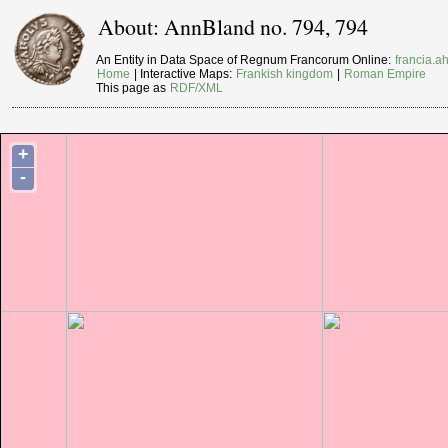
About: AnnBland no. 794, 794
An Entity in Data Space of Regnum Francorum Online:
francia.ah
Home
| Interactive Maps:
Frankish kingdom
|
Roman Empire
This page as
RDF/XML
+
-