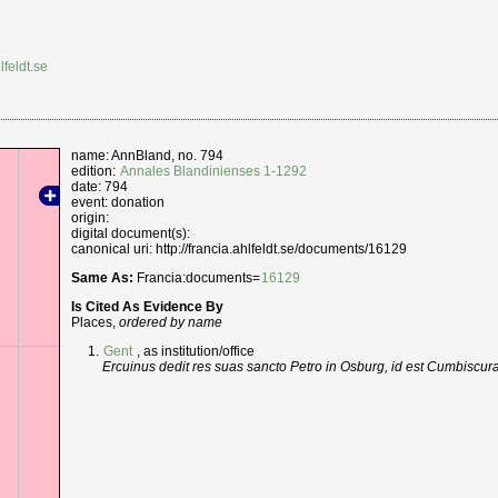
lfeldt.se
name: AnnBland, no. 794
edition:
Annales Blandinienses 1-1292
date: 794
event: donation
origin:
digital document(s):
canonical uri: http://francia.ahlfeldt.se/documents/16129
Same As:
Francia:documents=
16129
Is Cited As Evidence By
Places,
ordered by name
Gent
, as institution/office
Ercuinus dedit res suas sancto Petro in Osburg, id est Cumbiscu