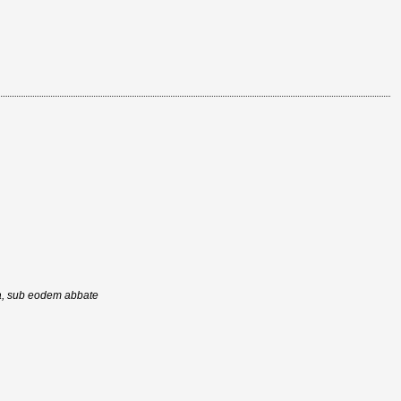
ra, sub eodem abbate