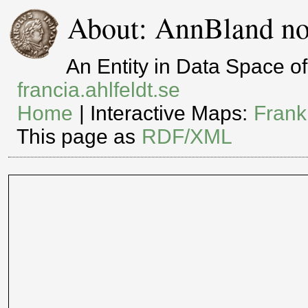
About: AnnBland no
An Entity in Data Space 
francia.ahlfeldt.se
Home
| Interactive Maps:
Frank
This page as
RDF/XML