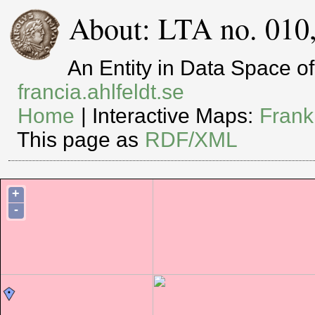
About: LTA no. 010
An Entity in Data Space 
francia.ahlfeldt.se
Home
| Interactive Maps:
Frank
This page as
RDF/XML
+
-