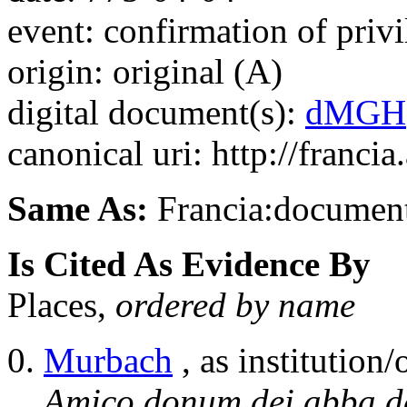
event: confirmation of privi
origin: original (A)
digital document(s):
dMGH
canonical uri: http://franci
Same As:
Francia:documen
Is Cited As Evidence By
Places,
ordered by name
Murbach
, as institution/
Amico donum dei abba d