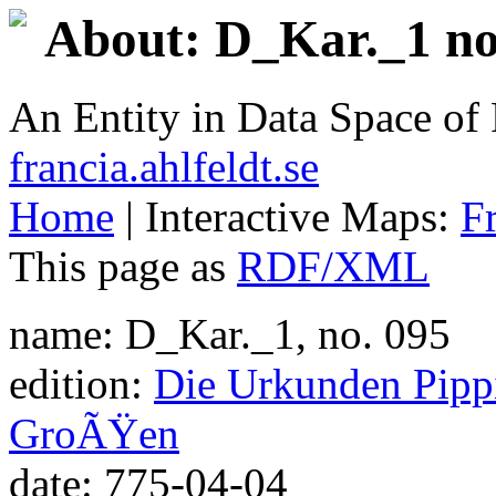
About: D_Kar._1 no
An Entity in Data Space o
francia.ahlfeldt.se
Home
| Interactive Maps:
F
This page as
RDF/XML
name: D_Kar._1, no. 095
edition:
Die Urkunden Pippi
GroÃŸen
date: 775-04-04