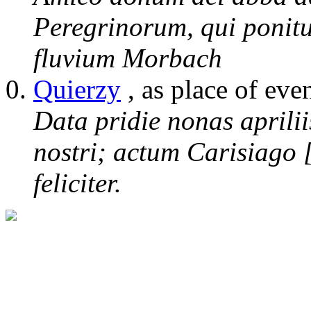
Peregrinorum, qui ponitu
fluvium Morbach
Quierzy
, as place of eve
Data pridie nonas aprili
nostri; actum Carisiago 
feliciter.