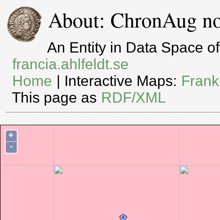
About: ChronAug no
An Entity in Data Space 
francia.ahlfeldt.se
Home
| Interactive Maps:
Frank
This page as
RDF/XML
+
-