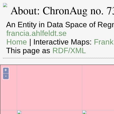
About: ChronAug no. 7
An Entity in Data Space of Re
francia.ahlfeldt.se
Home
| Interactive Maps:
Frank
This page as
RDF/XML
+
-