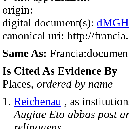
origin:
digital document(s):
dMGH
canonical uri: http://franci
Same As:
Francia:documen
Is Cited As Evidence By
Places,
ordered by name
Reichenau
, as institution
Augiae Eto abbas post 
relinquens