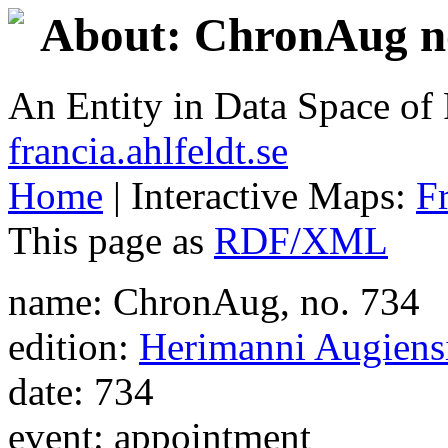
About: ChronAug no
An Entity in Data Space o
francia.ahlfeldt.se
Home
| Interactive Maps:
F
This page as
RDF/XML
name: ChronAug, no. 734
edition:
Herimanni Augiensi
date: 734
event: appointment