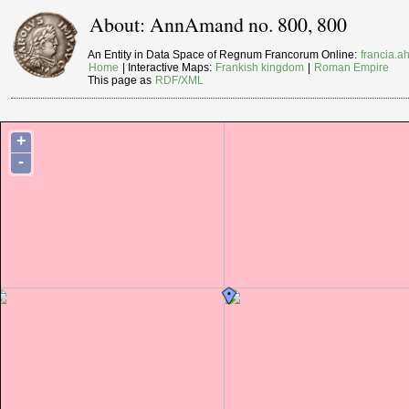
About: AnnAmand no. 800, 800
An Entity in Data Space of Regnum Francorum Online:
francia.ah
Home
| Interactive Maps:
Frankish kingdom
|
Roman Empire
This page as
RDF/XML
+
-