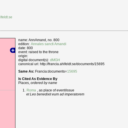
lfeldt.se
name: AnnAmand, no. 800
edition:
Annales sancti Amandi
date: 800
event: raised to the throne
origin:
digital document(s):
dMGH
canonical uri: http://francia.ahlfeldt.se/documents/15695
Same As:
Francia:documents=
15695
Is Cited As Evidence By
Places,
ordered by name
Roma
, as place of event/issue
et Leo benedixit eum ad imperatorem