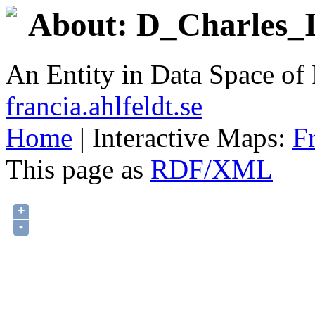
About: D_Charles_II
An Entity in Data Space o
francia.ahlfeldt.se
Home
| Interactive Maps:
F
This page as
RDF/XML
+
-