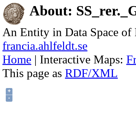
About: SS_rer._G
An Entity in Data Space o
francia.ahlfeldt.se
Home
| Interactive Maps:
F
This page as
RDF/XML
+
-