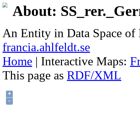
About: SS_rer._Ger
An Entity in Data Space o
francia.ahlfeldt.se
Home
| Interactive Maps:
F
This page as
RDF/XML
+
-