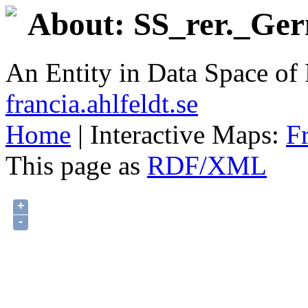
About: SS_rer._Ger
An Entity in Data Space o
francia.ahlfeldt.se
Home
| Interactive Maps:
F
This page as
RDF/XML
+
-