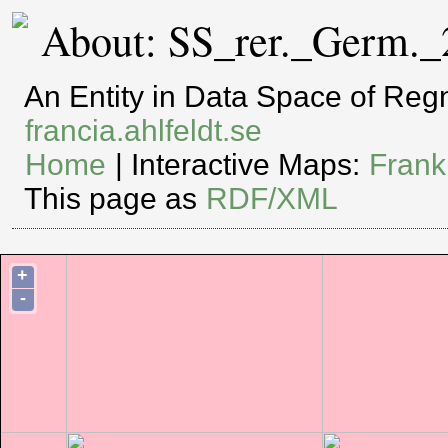
About: SS_rer._Germ._
An Entity in Data Space of Re
francia.ahlfeldt.se
Home
| Interactive Maps:
Frank
This page as
RDF/XML
+
-