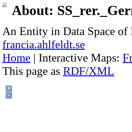
About: SS_rer._Ger
An Entity in Data Space o
francia.ahlfeldt.se
Home
| Interactive Maps:
F
This page as
RDF/XML
+
-