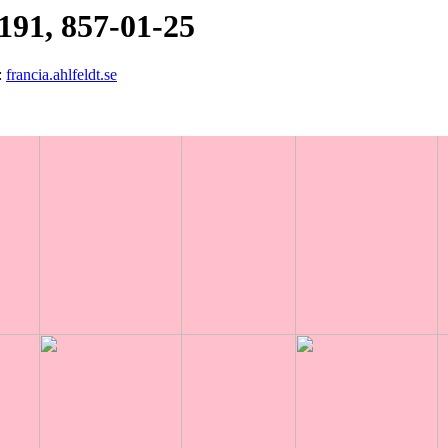
191, 857-01-25
:
francia.ahlfeldt.se