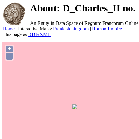
About: D_Charles_II no. 
An Entity in Data Space of Regnum Francorum Online
Home
| Interactive Maps:
Frankish kingdom
|
Roman Empire
This page as
RDF/XML
+
-