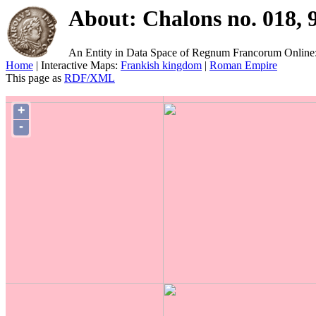
About: Chalons no. 018, 
An Entity in Data Space of Regnum Francorum Online
Home
| Interactive Maps:
Frankish kingdom
|
Roman Empire
This page as
RDF/XML
+
-