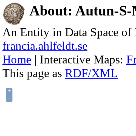
About: Autun-S-M
An Entity in Data Space o
francia.ahlfeldt.se
Home
| Interactive Maps:
F
This page as
RDF/XML
+
-