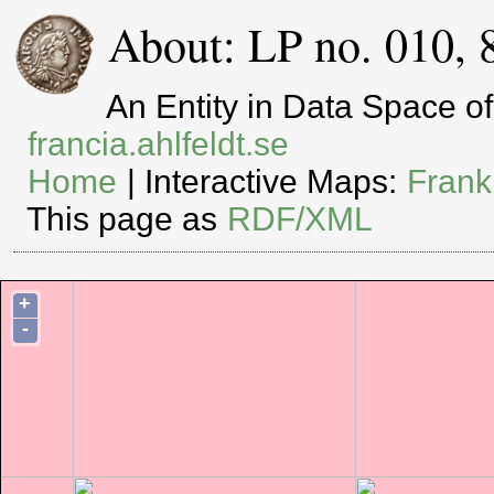
About: LP no. 010, 
An Entity in Data Space 
francia.ahlfeldt.se
Home
| Interactive Maps:
Frank
This page as
RDF/XML
+
-