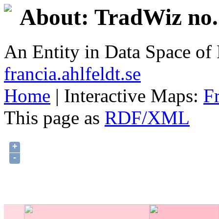
About: TradWiz no.
An Entity in Data Space o
francia.ahlfeldt.se
Home
| Interactive Maps:
F
This page as
RDF/XML
+
-