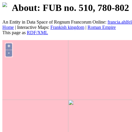
About: FUB no. 510, 780-802
An Entity in Data Space of Regnum Francorum Online:
francia.ahlfel
Home
| Interactive Maps:
Frankish kingdom
|
Roman Empire
This page as
RDF/XML
+
-