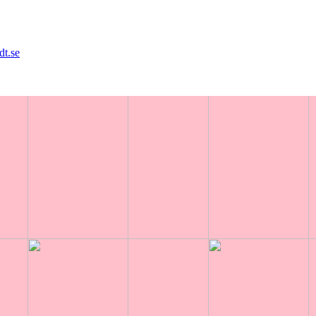
dt.se