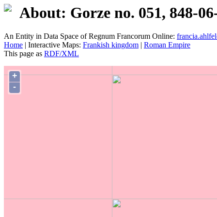
About: Gorze no. 051, 848-06
An Entity in Data Space of Regnum Francorum Online:
francia.ahlfel
Home
| Interactive Maps:
Frankish kingdom
|
Roman Empire
This page as
RDF/XML
+
-