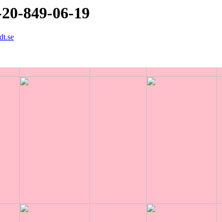
-20-849-06-19
dt.se