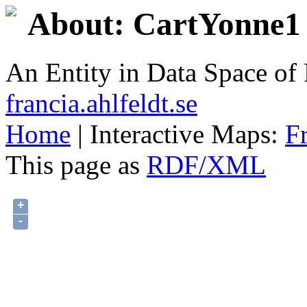
About: CartYonne1 
An Entity in Data Space o
francia.ahlfeldt.se
Home
| Interactive Maps:
F
This page as
RDF/XML
+
-