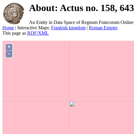
About: Actus no. 158, 64
An Entity in Data Space of Regnum Francorum Online
Home
| Interactive Maps:
Frankish kingdom
|
Roman Empire
This page as
RDF/XML
+
-