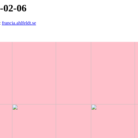
3-02-06
:
francia.ahlfeldt.se