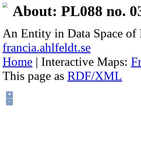
About: PL088 no. 0
An Entity in Data Space o
francia.ahlfeldt.se
Home
| Interactive Maps:
F
This page as
RDF/XML
+
-